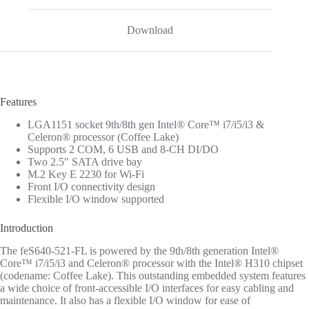
Download
Features
LGA1151 socket 9th/8th gen Intel® Core™ i7/i5/i3 &
Celeron® processor (Coffee Lake)
Supports 2 COM, 6 USB and 8-CH DI/DO
Two 2.5″ SATA drive bay
M.2 Key E 2230 for Wi-Fi
Front I/O connectivity design
Flexible I/O window supported
Introduction
The feS640-521-FL is powered by the 9th/8th generation Intel®
Core™ i7/i5/i3 and Celeron® processor with the Intel® H310 chipset
(codename: Coffee Lake). This outstanding embedded system features
a wide choice of front-accessible I/O interfaces for easy cabling and
maintenance. It also has a flexible I/O window for ease of