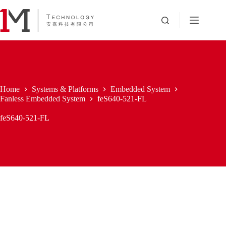
Skip
to
content
Home
Systems & Platforms
Embedded System
Fanless Embedded System
feS640-521-FL
feS640-521-FL