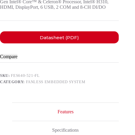
Gen Intel® Core™ & Celeron® Processor, Intel® H310,
HDMI, DisplayPort, 6 USB, 2 COM and 8-CH DI/DO
Datasheet (PDF)
Compare
SKU:
FES640-521-FL
CATEGORY:
FANLESS EMBEDDED SYSTEM
Features
Specifications