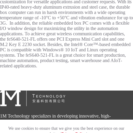
customization for versatile applications and customer requests. With its
IP40-rated heavy-duty aluminum extrusion and steel case, the durable
box computer can run in harsh environments with a wide operating
temperature range of -10°C to +50°C and vibration endurance for up to
3G. In addition, the reliable embedded box PC comes with a flexible
I/O window design for maximizing the utility in the automation
applications. To achieve great wireless communication capabilities,
the feS640-521-FL offers one PCI Express Mini Card slot and one
M.2 Key E 2230 socket. Besides, the Intel® Core™-based embedded
PC is compatible with Windows® 10 IoT and Linux operating
systems. The feS640-521-FL is a great choice for smart production,
machine automation, product testing, smart warehouse and AIoT-
related applications.
1M Technology specializes in developing innovative, high-
quality and high-performance embedded computing solutions
for diversified automation applications.
We use cookies to ensure that we give you the best experience on our
Copyright © 2026 - 1M Technology