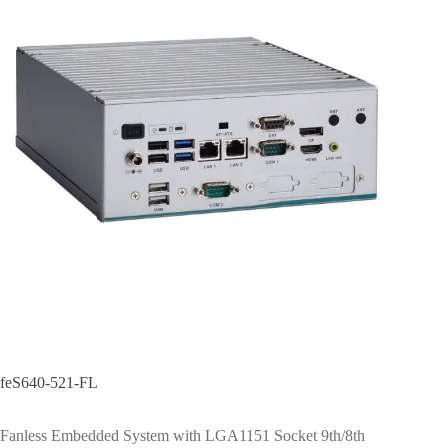
feS640-521-FL
Fanless Embedded System with LGA1151 Socket 9th/8th