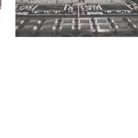
Computer on Modules