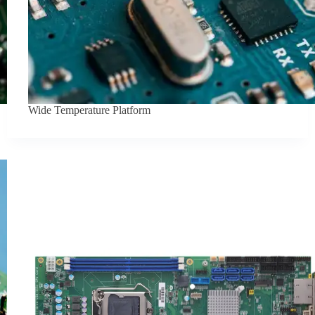
Wide Temperature Platform