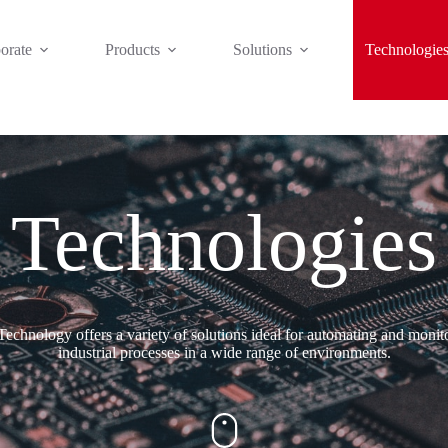
orate
Products
Solutions
Technologie
Technologies
echnology offers a variety of solutions ideal for automating and monit
industrial processes in a wide range of environments.