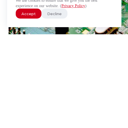
We use cookies to ensure that we give you the best
experience on our website. (
Privacy Policy
)
Accept
Decline
PC/104 Modules