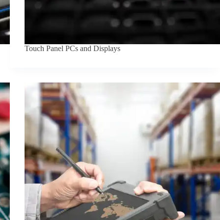
Touch Panel PCs and Displays