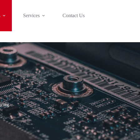
s
Services
Contact Us
oring