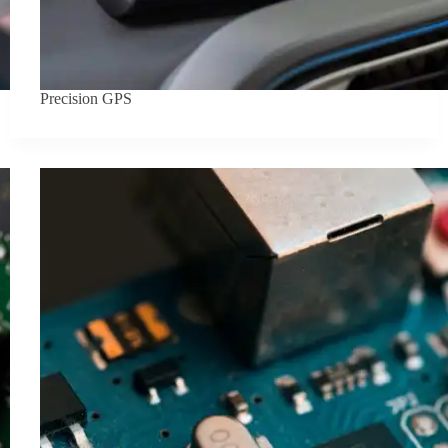
Precision GPS