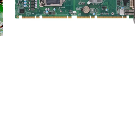
PICMG Single Board Computers