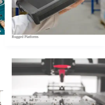
Rugged Platforms