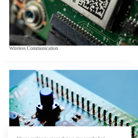
Wireless Communication