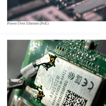
Power Over Ethernet (PoE)