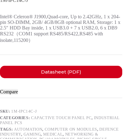
1M-IPC14C-J
Intel® Celeron® J1900,Quad-core, Up to 2.42GHz, 1 x 204-
pin SO-DIMM, 2GB/ 4GB/8GB optional RAM, Storage: 1 x
2.5″ HDD Bay inside, 1 x USB3.0 + 7 x USB2.0, 6 x DB9
RS232（COM1 support RS485/RS422,RS485 with
isolate,115200）
Datasheet (PDF)
Compare
SKU:
1M-IPC14C-J
CATEGORIES:
CAPACTIVE TOUCH PANEL PC
,
INDUSTRIAL
PANEL PCS
TAGS:
AUTOMATION
,
COMPUTER ON MODULES
,
DEFENCE
INDUSTRY
,
GAMING
,
MEDICAL
,
NETWORKING &