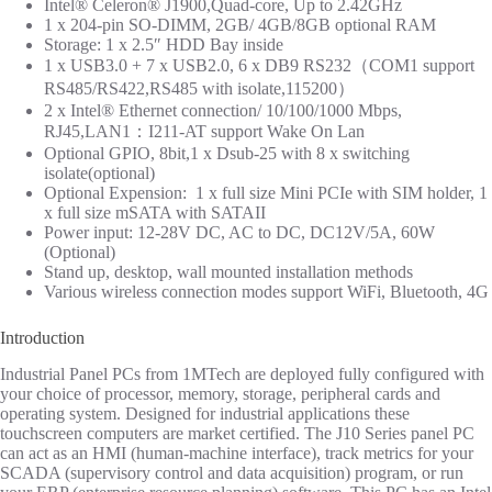
Intel® Celeron® J1900,Quad-core, Up to 2.42GHz
1 x 204-pin SO-DIMM, 2GB/ 4GB/8GB optional RAM
Storage: 1 x 2.5″ HDD Bay inside
1 x USB3.0 + 7 x USB2.0, 6 x DB9 RS232（COM1 support
RS485/RS422,RS485 with isolate,115200）
2 x Intel® Ethernet connection/ 10/100/1000 Mbps,
RJ45,LAN1：I211-AT support Wake On Lan
Optional GPIO, 8bit,1 x Dsub-25 with 8 x switching
isolate(optional)
Optional Expension: 1 x full size Mini PCIe with SIM holder, 1
x full size mSATA with SATAII
Power input: 12-28V DC, AC to DC, DC12V/5A, 60W
(Optional)
Stand up, desktop, wall mounted installation methods
Various wireless connection modes support WiFi, Bluetooth, 4G
Introduction
Industrial Panel PCs from 1MTech are deployed fully configured with
your choice of processor, memory, storage, peripheral cards and
operating system. Designed for industrial applications these
touchscreen computers are market certified. The J10 Series panel PC
can act as an HMI (human-machine interface), track metrics for your
SCADA (supervisory control and data acquisition) program, or run