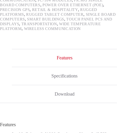
COMMUNICATION
,
PC/104 MODULES
,
PICMG SINGLE
BOARD COMPUTERS
,
POWER OVER ETHERNET (POE)
,
PRECISION GPS
,
RETAIL & HOSPITALITY
,
RUGGED
PLATFORMS
,
RUGGED TABLET COMPUTER
,
SINGLE BOARD
COMPUTERS
,
SMART BUILDINGS
,
TOUCH PANEL PCS AND
DISPLAYS
,
TRANSPORTATION
,
WIDE TEMPERATURE
PLATFORM
,
WIRELESS COMMUNICATION
Features
Specifications
Download
Features