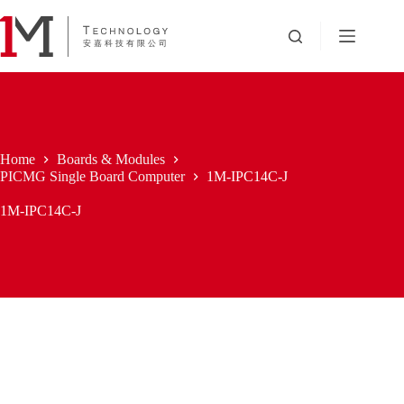
Skip
to
content
Home
Boards & Modules
PICMG Single Board Computer
1M-IPC14C-J
1M-IPC14C-J