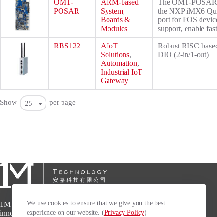
OMT-
ARM-based
The OMT-POSAR is a
POSAR
System
,
the NXP iMX6 Quad
Boards &
port for POS device
Modules
support, enable fas
RBS122
AIoT
Robust RISC-base
Solutions
,
DIO (2-in/1-out)
Automation
,
Industrial IoT
Gateway
Show
per page
25
We use cookies to ensure that we give you the best
1M Technology specializes in developing
experience on our website. (
Privacy Policy
)
innovative, high-quality and high-