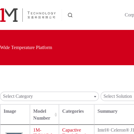
Skip
to
content
Corp
Wide Temperature Platform
Select Category
Select Solution
Image
Model
Categories
Summary
Number
1M-
Capactive
Intel® Celeron® 