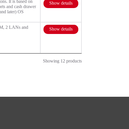
s. It is based on
Show details
rts and cash drawer
and later) OS
OM, 2 LANs and
Show details
Showing 12 products