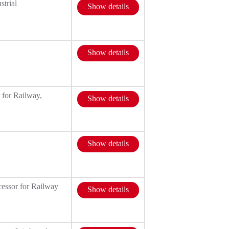
strial
Show details
Show details
 for Railway,
Show details
Show details
essor for Railway
Show details