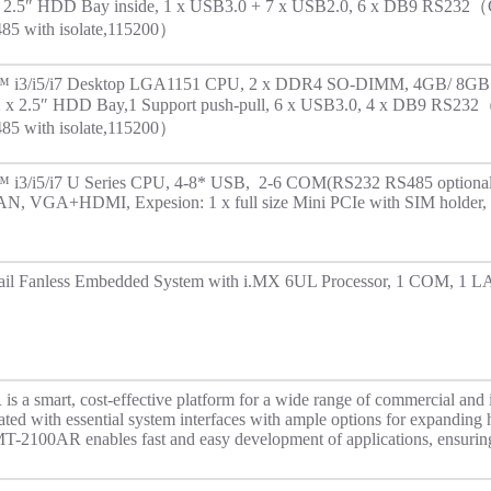
x 2.5″ HDD Bay inside, 1 x USB3.0 + 7 x USB2.0, 6 x DB9 RS232
5 with isolate,115200）
re™ i3/i5/i7 Desktop LGA1151 CPU, 2 x DDR4 SO-DIMM, 4GB/ 8GB
: 2 x 2.5″ HDD Bay,1 Support push-pull, 6 x USB3.0, 4 x DB9 RS2
5 with isolate,115200）
e™ i3/i5/i7 U Series CPU, 4-8* USB, 2-6 COM(RS232 RS485 optional, 
N, VGA+HDMI, Expesion: 1 x full size Mini PCIe with SIM holder, 
il Fanless Embedded System with i.MX 6UL Processor, 1 COM, 1 LA
a smart, cost-effective platform for a wide range of commercial and i
rated with essential system interfaces with ample options for expanding
OMT-2100AR enables fast and easy development of applications, ensurin