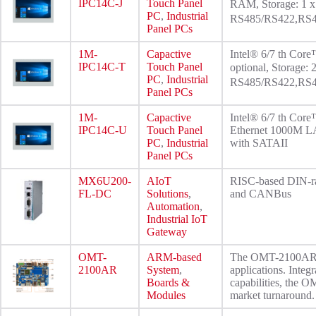
IPC14C-J
Touch Panel
RAM, Storage: 1 
PC
,
Industrial
RS485/RS422,RS48
Panel PCs
1M-
Capactive
Intel® 6/7 th Co
IPC14C-T
Touch Panel
optional, Storage
PC
,
Industrial
RS485/RS422,RS48
Panel PCs
1M-
Capactive
Intel® 6/7 th Cor
IPC14C-U
Touch Panel
Ethernet 1000M LA
PC
,
Industrial
with SATAII
Panel PCs
MX6U200-
AIoT
RISC-based DIN-ra
FL-DC
Solutions
,
and CANBus
Automation
,
Industrial IoT
Gateway
OMT-
ARM-based
The OMT-2100AR is 
2100AR
System
,
applications. Integ
Boards &
capabilities, the 
Modules
market turnaround.