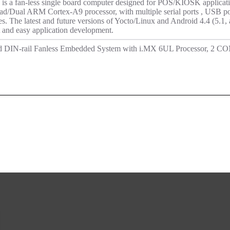
 fan-less single board computer designed for POS/KIOSK application
/Dual ARM Cortex-A9 processor, with multiple serial ports , USB po
s. The latest and future versions of Yocto/Linux and Android 4.4 (5.1, 
t and easy application development.
d DIN-rail Fanless Embedded System with i.MX 6UL Processor, 2 C