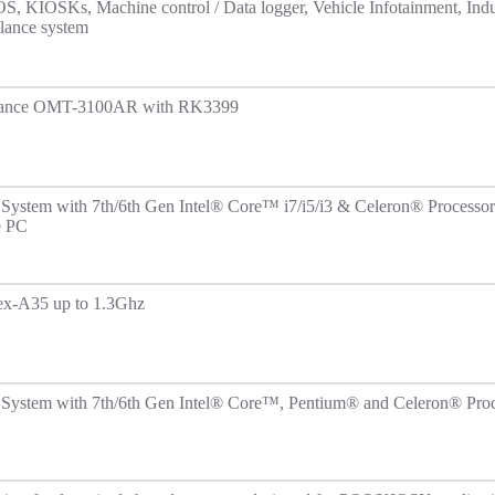
OS, KIOSKs, Machine control / Data logger, Vehicle Infotainment, Indu
lance system
rmance OMT-3100AR with RK3399
System with 7th/6th Gen Intel® Core™ i7/i5/i3 & Celeron® Processor
e PC
tex-A35 up to 1.3Ghz
System with 7th/6th Gen Intel® Core™, Pentium® and Celeron® Proc