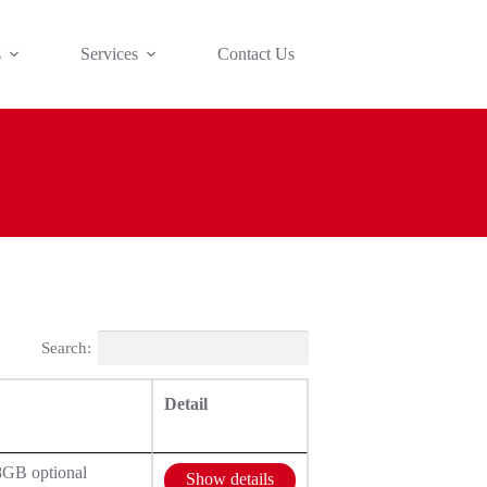
s
Services
Contact Us
Search:
Detail
8GB optional
Show details