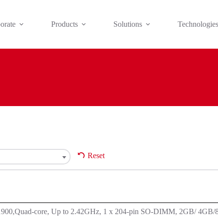
orate
Products
Solutions
Technologie
Reset
J1900,Quad-core, Up to 2.42GHz, 1 x 204-pin SO-DIMM, 2GB/ 4GB/