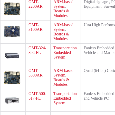
OMT-
ARM-based
Digital signage , P
2200AR
System
,
Equipment, Surveil
Boards &
Modules
OMT-
ARM-based
Utra High Perfo
3100AR
System
,
Boards &
Modules
OMT-324-
Transportation
Fanless Embedded 
894-FL
Embedded
Vehicle and Marin
System
OMT-
ARM-based
Quad (64-bit) Cor
3300AR
System
,
Boards &
Modules
OMT-500-
Transportation
Fanless Embedded 
517-FL
Embedded
and Vehicle PC
System