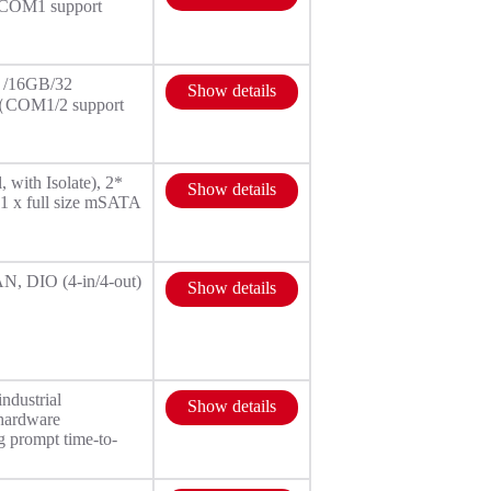
（COM1 support
 /16GB/32
Show details
32（COM1/2 support
with Isolate), 2*
Show details
1 x full size mSATA
N, DIO (4-in/4-out)
Show details
ndustrial
Show details
 hardware
g prompt time-to-