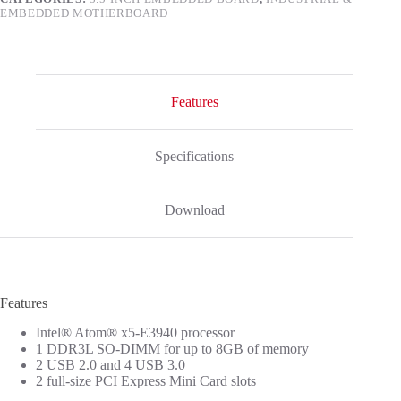
EMBEDDED MOTHERBOARD
Features
Specifications
Download
Features
Intel® Atom® x5-E3940 processor
1 DDR3L SO-DIMM for up to 8GB of memory
2 USB 2.0 and 4 USB 3.0
2 full-size PCI Express Mini Card slots