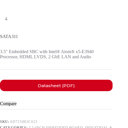
SATA311
3.5″ Embedded SBC with Intel® Atom® x5-E3940
Processor, HDMI, LVDS, 2 GbE LAN and Audio
Datasheet (PDF)
Compare
SKU:
6D725082C621
CATEGORIES:
3.5-INCH EMBEDDED BOARD
,
INDUSTRIAL &