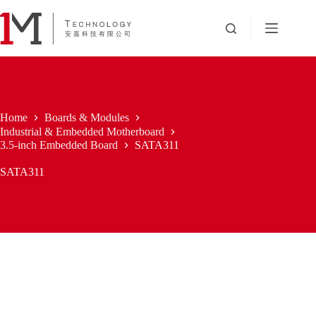
Skip
to
content
Home
Boards & Modules
Industrial & Embedded Motherboard
3.5-inch Embedded Board
SATA311
SATA311