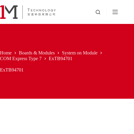
Skip
to
content
Home
Boards & Modules
System on Module
COM Express Type 7
ExTB94701
ExTB94701