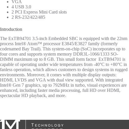
VGA
4 USB 3.0
2 PCI Express Mini Card slots
2 RS-232/422/485
Introduction
The ExTB94701 3.5-inch Embedded SBC is equipped with the 22nm
process Intel® Atom™ processor E3845/E3827 family (formerly
codenamed Bay Trail). This system-on-chip (SoC) incorporates up to
four cores and supports system memory DDR3L-1066/1333 SO-
DIMM maximum up to 8 GB. This small form factor ExTB94701 is
capable of operating under wide temperatures from -40°C to +80°C in
fanless operation, which allows customers to design systems in rugged
environments. Moreover, it comes with multiple display outputs:
HDMI, LVDS and VGA with dual view supported. With integrated
Intel® Gen 7 graphics, up to 792MHz in turbo, visual experiences are
enhanced, including faster media processing, full HD over HDMI,
spectacular HD playback, and more.