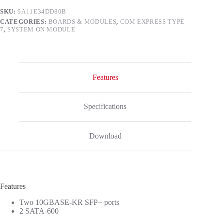
SKU:
9A11E34DD80B
CATEGORIES:
BOARDS & MODULES
,
COM EXPRESS TYPE
7
,
SYSTEM ON MODULE
Features
Specifications
Download
Features
Two 10GBASE-KR SFP+ ports
2 SATA-600