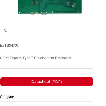
ExTB94701
COM Express Type 7 Development Baseboard
Datasheet (PDF)
Compare