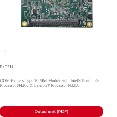
ExT311
COM Express Type 10 Mini Module with Intel® Pentium®
Processor N4200 & Celeron® Processor N3350
Datasheet (PDF)