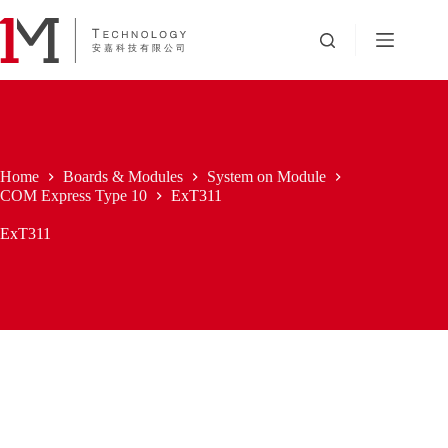
Skip
to
content
Home
Boards & Modules
System on Module
COM Express Type 10
ExT311
ExT311