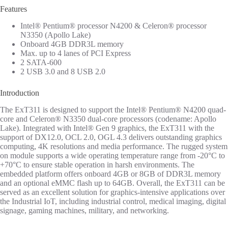
Features
Intel® Pentium® processor N4200 & Celeron® processor
N3350 (Apollo Lake)
Onboard 4GB DDR3L memory
Max. up to 4 lanes of PCI Express
2 SATA-600
2 USB 3.0 and 8 USB 2.0
Introduction
The ExT311 is designed to support the Intel® Pentium® N4200 quad-
core and Celeron® N3350 dual-core processors (codename: Apollo
Lake). Integrated with Intel® Gen 9 graphics, the ExT311 with the
support of DX12.0, OCL 2.0, OGL 4.3 delivers outstanding graphics
computing, 4K resolutions and media performance. The rugged system
on module supports a wide operating temperature range from -20°C to
+70°C to ensure stable operation in harsh environments. The
embedded platform offers onboard 4GB or 8GB of DDR3L memory
and an optional eMMC flash up to 64GB. Overall, the ExT311 can be
served as an excellent solution for graphics-intensive applications over
the Industrial IoT, including industrial control, medical imaging, digital
signage, gaming machines, military, and networking.