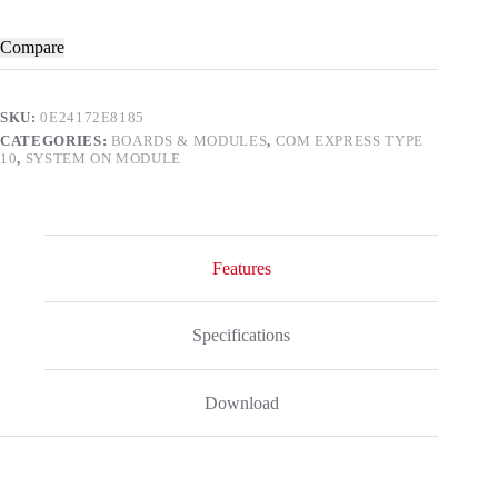
Compare
SKU:
0E24172E8185
CATEGORIES:
BOARDS & MODULES
,
COM EXPRESS TYPE
10
,
SYSTEM ON MODULE
Features
Specifications
Download