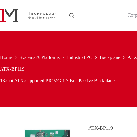
Skip
to
content
Corp
Home
Systems & Platforms
Industrial PC
Backplane
ATX
ATX-BP119
13-slot ATX-supported PICMG 1.3 Bus Passive Backplane
ATX-BP119