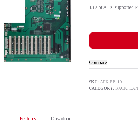
13-slot ATX-supported 
Compare
SKU:
ATX-BP119
CATEGORY:
BACKPLAN
Features
Download