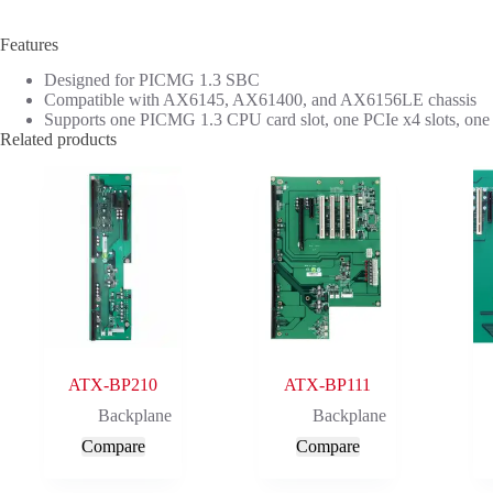
Features
Designed for PICMG 1.3 SBC
Compatible with AX6145, AX61400, and AX6156LE chassis
Supports one PICMG 1.3 CPU card slot, one PCIe x4 slots, one 
Related products
ATX-BP210
ATX-BP111
Backplane
Backplane
Compare
Compare