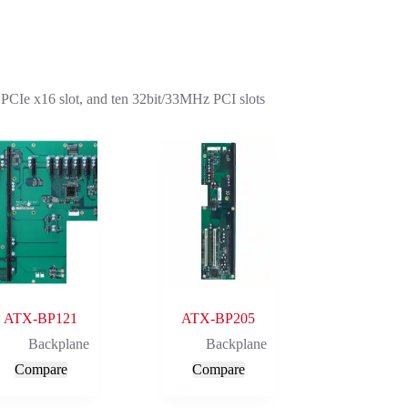
PCIe x16 slot, and ten 32bit/33MHz PCI slots
ATX-BP121
ATX-BP205
Backplane
Backplane
Compare
Compare