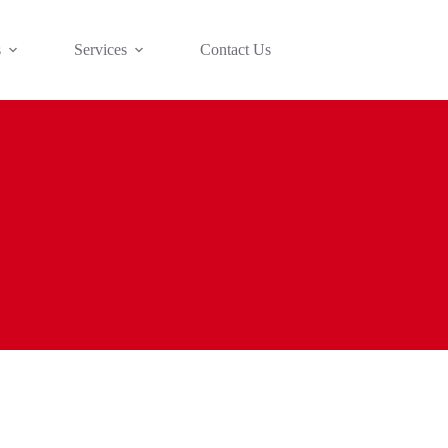
s
Services
Contact Us