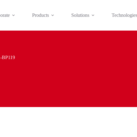
orate
Products
Solutions
Technologie
-BP119