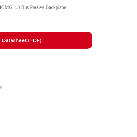
PICMG 1.3 Bus Passive Backplane
Datasheet (PDF)
E